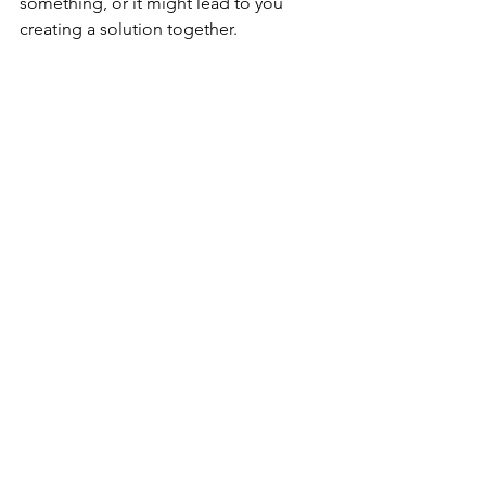
something, or it might lead to you 
creating a solution together.