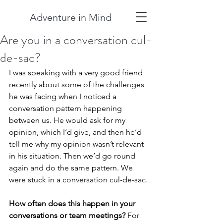
Adventure in Mind
Are you in a conversation cul-
de-sac?
I was speaking with a very good friend 
recently about some of the challenges 
he was facing when I noticed a 
conversation pattern happening 
between us. He would ask for my 
opinion, which I’d give, and then he’d 
tell me why my opinion wasn’t relevant 
in his situation. Then we’d go round 
again and do the same pattern. We 
were stuck in a conversation cul-de-sac.
How often does this happen in your 
conversations or team meetings? 
For 