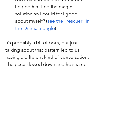
helped him find the magic 
solution so I could feel good 
about myself? (
see the “rescuer” in 
the Drama triangle
)
It’s probably a bit of both, but just 
talking about that pattern led to us 
having a different kind of conversation. 
The pace slowed down and he shared 
more of how he actually felt, what really 
mattered to him and what he was afraid 
of. I found myself truly connecting with 
him, standing in his shoes and 
empathising, rather than just hearing 
his words and treating him as a 
problem to be solved.
For both of us the conversation was 