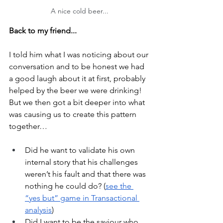
A nice cold beer...
Back to my friend...
I told him what I was noticing about our 
conversation and to be honest we had 
a good laugh about it at first, probably 
helped by the beer we were drinking! 
But we then got a bit deeper into what 
was causing us to create this pattern 
together…
Did he want to validate his own 
internal story that his challenges 
weren’t his fault and that there was 
nothing he could do? (
see the 
“yes but” game in Transactional 
analysis
)
Did I want to be the saviour who 