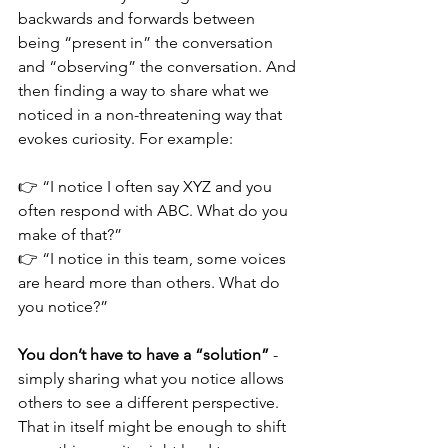
backwards and forwards between 
being “present in” the conversation 
and “observing” the conversation. And 
then finding a way to share what we 
noticed in a non-threatening way that 
evokes curiosity. For example:
👉 “I notice I often say XYZ and you 
often respond with ABC. What do you 
make of that?”
👉 “I notice in this team, some voices 
are heard more than others. What do 
you notice?”
You don’t have to have a “solution”
 - 
simply sharing what you notice allows 
others to see a different perspective. 
That in itself might be enough to shift 