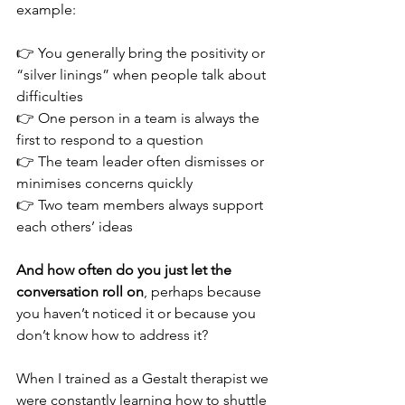
example:
👉 You generally bring the positivity or 
“silver linings” when people talk about 
difficulties
👉 One person in a team is always the 
first to respond to a question
👉 The team leader often dismisses or 
minimises concerns quickly
👉 Two team members always support 
each others’ ideas
And how often do you just let the 
conversation roll on
, perhaps because 
you haven’t noticed it or because you 
don’t know how to address it?
When I trained as a Gestalt therapist we 
were constantly learning how to shuttle 