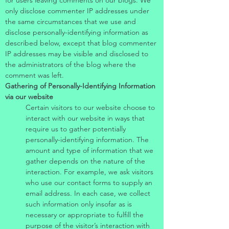
for users leaving comments on our blogs. We
only disclose commenter IP addresses under
the same circumstances that we use and
disclose personally-identifying information as
described below, except that blog commenter
IP addresses may be visible and disclosed to
the administrators of the blog where the
comment was left.
Gathering of Personally-Identifying Information
via our website
Certain visitors to our website choose to
interact with our website in ways that
require us to gather potentially
personally-identifying information. The
amount and type of information that we
gather depends on the nature of the
interaction. For example, we ask visitors
who use our contact forms to supply an
email address. In each case, we collect
such information only insofar as is
necessary or appropriate to fulfill the
purpose of the visitor’s interaction with